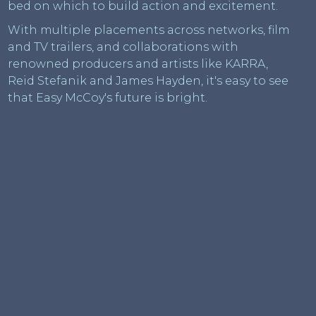
bed on which to build action and excitement.
With multiple placements across networks, film
and TV trailers, and collaborations with
renowned producers and artists like KARRA,
Reid Stefanik and James Hayden, it's easy to see
that Easy McCoy's future is bright.