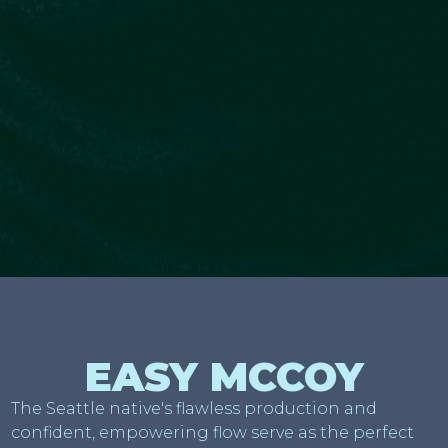
EASY MCCOY
The Seattle native's flawless production and
confident, empowering flow serve as the perfect