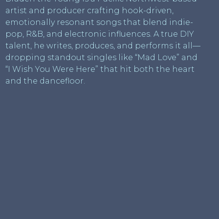
artist and producer crafting hook-driven,
emotionally resonant songs that blend indie-
pop, R&B, and electronic influences. A true DIY
talent, he writes, produces, and performs it all—
dropping standout singles like “Mad Love” and
“I Wish You Were Here” that hit both the heart
and the dancefloor.