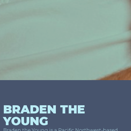
BRADEN THE
YOUNG
Braden the Young is a Pacific Northwest-based